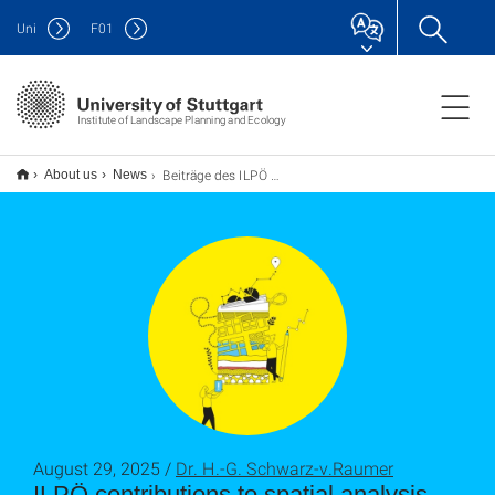
Uni
F
01
Institute of Landscape Planning and Ecology
Beiträge des ILPÖ zur Raumanalyse im Rahmen des neuen Landesentwicklungsplans Baden-Württemberg veröffentlicht
About us
News
August 29, 2025 /
Dr. H.-G. Schwarz-v.Raumer
ILPÖ contributions to spatial analysis