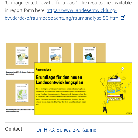
“Unfragmented, low-traffic areas.” The results are available
in report form here:
https://www.landesentwicklung-
bw.de/de/p/raumbeobachtung/raumanalyse-80.html
Contact
Dr. H.-G. Schwarz-v.Raumer