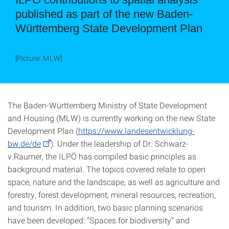
published as part of the new Baden-
Württemberg State Development Plan
[Picture: MLW]
The Baden-Württemberg Ministry of State Development
and Housing (MLW) is currently working on the new State
Development Plan (
https://www.landesentwicklung-
bw.de/de
). Under the leadership of Dr. Schwarz-
v.Raumer, the ILPÖ has compiled basic principles as
background material. The topics covered relate to open
space, nature and the landscape, as well as agriculture and
forestry, forest development, mineral resources, recreation,
and tourism. In addition, two basic planning scenarios
have been developed: “Spaces for biodiversity” and