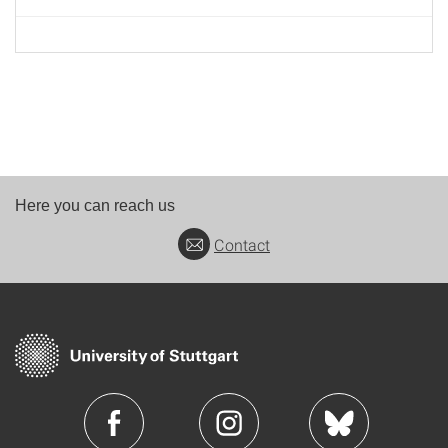
Here you can reach us
Contact