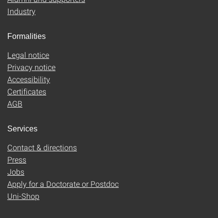
Industry
Formalities
Legal notice
Privacy notice
Accessibility
Certificates
AGB
Services
Contact & directions
Press
Jobs
Apply for a Doctorate or Postdoc
Uni-Shop