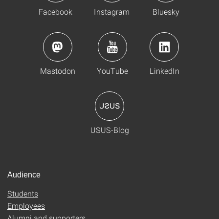
Facebook
Instagram
Bluesky
Mastodon
YouTube
LinkedIn
USUS-Blog
Audience
Students
Employees
Alumni and supporters