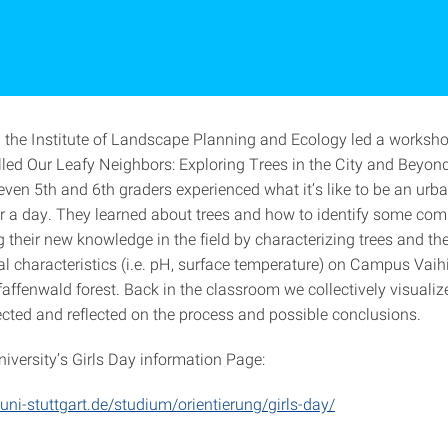
d the Institute of Landscape Planning and Ecology led a workshop
led Our Leafy Neighbors: Exploring Trees in the City and Beyond.
even 5th and 6th graders experienced what it’s like to be an urb
or a day. They learned about trees and how to identify some co
g their new knowledge in the field by characterizing trees and t
l characteristics (i.e. pH, surface temperature) on Campus Vaih
affenwald forest. Back in the classroom we collectively visualiz
lected and reflected on the process and possible conclusions.
niversity’s Girls Day information Page:
uni-stuttgart.de/studium/orientierung/girls-day/