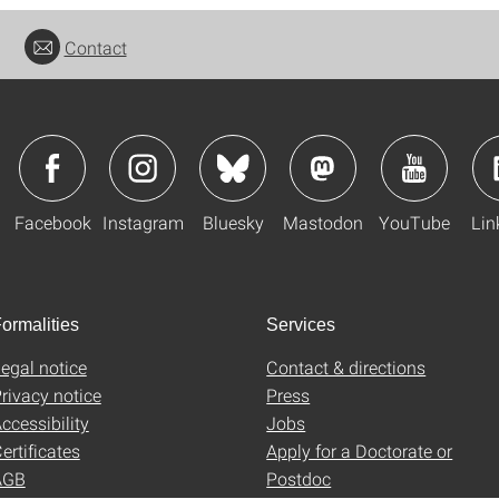
Contact
Facebook
Instagram
Bluesky
Mastodon
YouTube
Lin
ormalities
Services
egal notice
Contact & directions
rivacy notice
Press
ccessibility
Jobs
ertificates
Apply for a Doctorate or
AGB
Postdoc