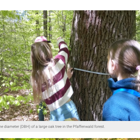
he diameter (DBH) of a large oak tree in the Pfaffenwald forest.