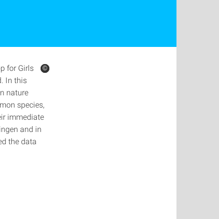
 for Girls
©
©
©
 In this
an nature
mmon species,
heir immediate
ingen and in
ed the data