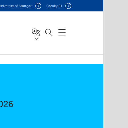
Uni
versity of Stuttgart
F
aculty
01
2026