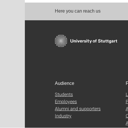
Here you can reach us
Audience
F
Students
L
Employees
P
Alumni and supporters
A
Industry
C