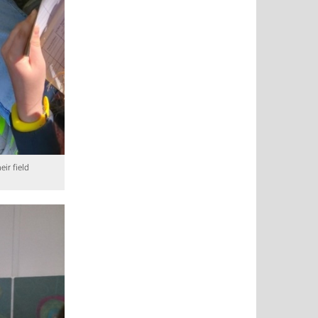
ir field