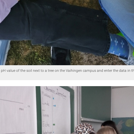
 pH value of the soil next to a tree on the Vaihingen campus and enter the data in the