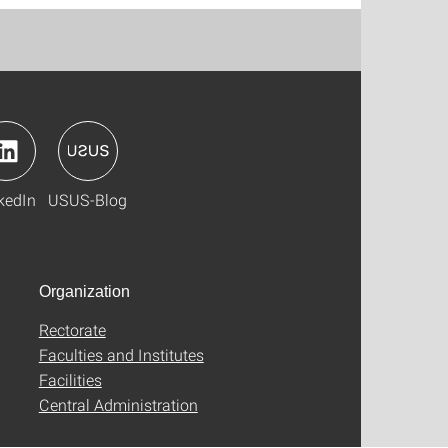
kedIn
USUS-Blog
Organization
Rectorate
Faculties and Institutes
Facilities
Central Administration