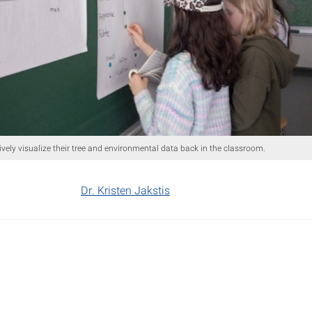
tively visualize their tree and environmental data back in the classroom.
Dr. Kristen Jakstis