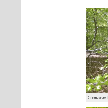
Girls measure t