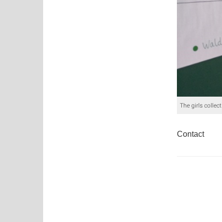
The girls collec
Contact