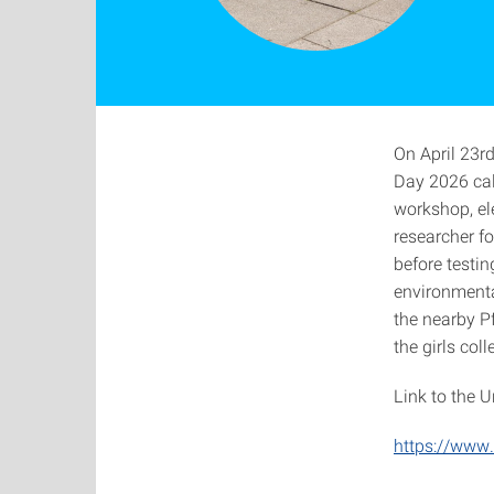
On April 23r
Day 2026 cal
workshop, el
researcher f
before testin
environmenta
the nearby Pf
the girls col
Link to the U
https://www.