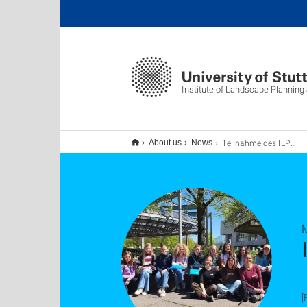
Institute of Landscape Planning
Teilnahme des ILPÖ am Girls’ Day 2026
About us
News
[