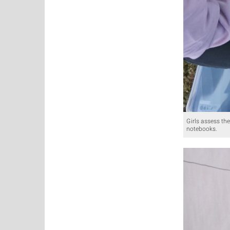
Girls assess the
notebooks.