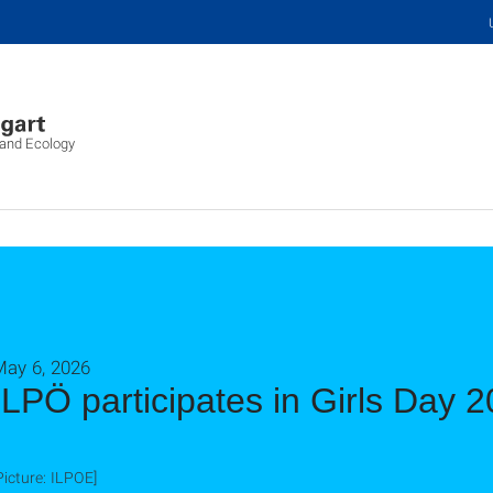
 and Ecology
May 6, 2026
ILPÖ participates in Girls Day 
Picture: ILPOE]