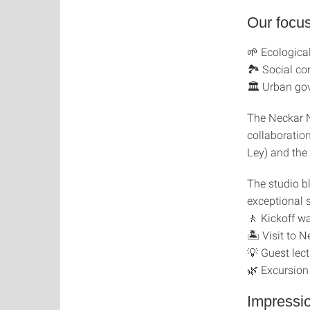
Our focus
🌱 Ecological
🏞 Social co
🏛 Urban gov
The Neckar 
collaboratio
Ley) and the
The studio b
exceptional 
🚶 Kickoff wa
🏝 Visit to 
💡 Guest lect
🌿 Excursion
Impressi