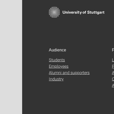
Audience
F
Students
L
Employees
P
Alumni and supporters
A
Industry
C