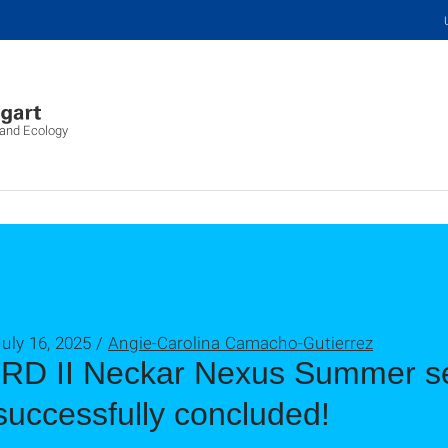
 and Ecology
uly 16, 2025 /
Angie-Carolina Camacho-Gutierrez
IRD II Neckar Nexus Summer s
successfully concluded!