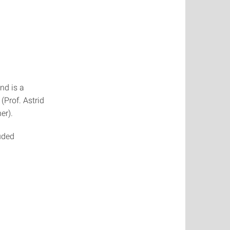
nd is a
Prof. Astrid
er).
uded