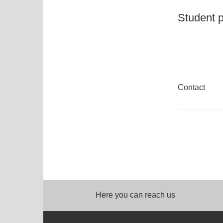
Student p
Contact
Here you can reach us