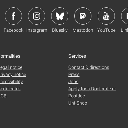
Facebook
Instagram
Bluesky
Mastodon
YouTube
Lin
ormalities
Services
egal notice
Contact & directions
rivacy notice
Press
ccessibility
Jobs
ertificates
Apply for a Doctorate or
AGB
Postdoc
Uni-Shop