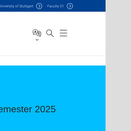
Uni
versity of Stuttgart
F
aculty
01
emester 2025