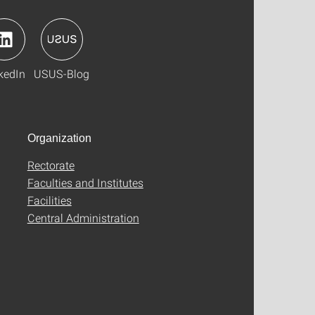
kedIn
USUS-Blog
Organization
Rectorate
Faculties and Institutes
Facilities
Central Administration