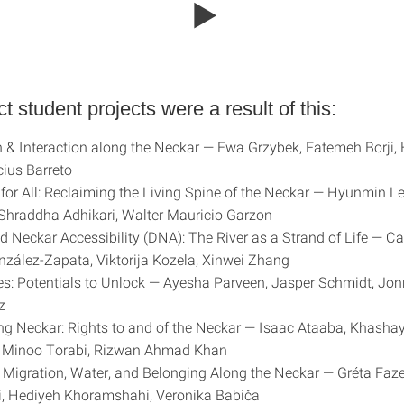
ct student projects were a result of this:
n & Interaction along the Neckar — Ewa Grzybek, Fatemeh Borji, 
cius Barreto
for All: Reclaiming the Living Spine of the Neckar — Hyunmin L
 Shraddha Adhikari, Walter Mauricio Garzon
ed Neckar Accessibility (DNA): The River as a Strand of Life — Ca
nzález-Zapata, Viktorija Kozela, Xinwei Zhang
s: Potentials to Unlock — Ayesha Parveen, Jasper Schmidt, Jo
z
ing Neckar: Rights to and of the Neckar — Isaac Ataaba, Khasha
 Minoo Torabi, Rizwan Ahmad Khan
f Migration, Water, and Belonging Along the Neckar — Gréta Faz
i, Hediyeh Khoramshahi, Veronika Babiča