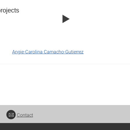
rojects
Angie-Carolina Camacho-Gutierrez
Contact