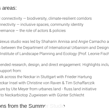
 areas:
 connectivity — biodiversity, climate-resilient corridors
nnectivity — inclusive spaces, community identity
ernance — the role of actors & policies
Nexus studio was led by Shaharin Annisa and Angie Camacho a
n between the Department of International Urbanism and Design (
 Institute of Landscape Planning and Ecology (Prof. Leonie Fisch
lended research, design, and direct engagement. Highlights incl
support from:
lk across the Neckar in Stuttgart with Frieder Hartung
Neckar Insel with Christine von Raven & Tim Schaffarczik
ure by Ute Meyer from urbanes.land - fluss.land initiative
 to Neckarbiotop Zugwiesen with Günter Schlecht
ons from the Summer Studio