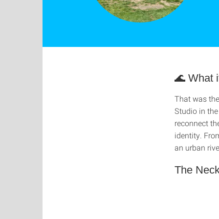
🌊 What i
That was the
Studio in th
reconnect the
identity. Fr
an urban riv
The Necka