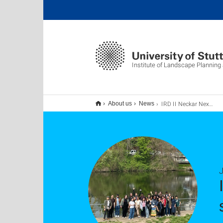
Institute of Landscape Planning
IRD II Neckar Nexus Sommersemester 2025 erfolgreich abgeschlossen!
About us
News
J