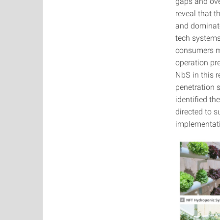
gaps and ove
reveal that t
and dominate
tech systems
consumers mo
operation pre
NbS in this r
penetration 
identified t
directed to 
implementati