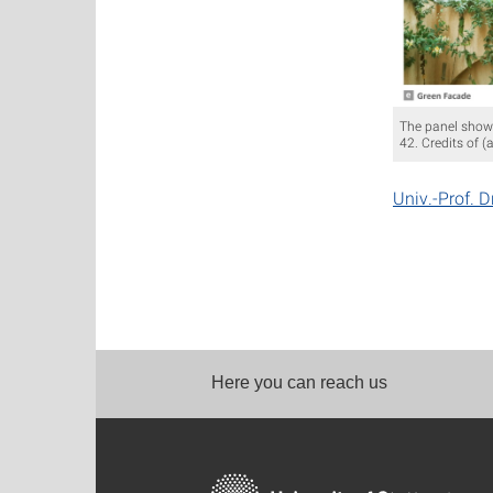
The panel shows
42. Credits of (
Univ.-Prof. D
Here you can reach us