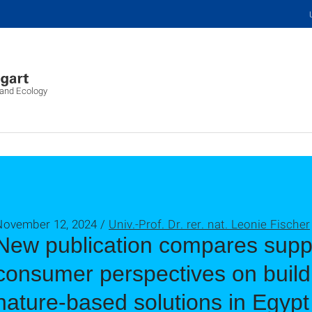
 and Ecology
November 12, 2024 /
Univ.-Prof. Dr. rer. nat. Leonie Fischer
New publication compares supp
consumer perspectives on build
nature-based solutions in Egypt