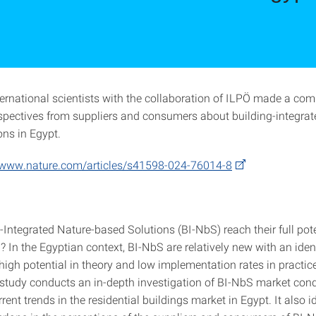
ternational scientists with the collaboration of ILPÖ made a com
spectives from suppliers and consumers about building-integrat
ons in Egypt.
/www.nature.com/articles/s41598-024-76014-8
Integrated Nature-based Solutions (BI-NbS) reach their full pote
 In the Egyptian context, BI-NbS are relatively new with an iden
high potential in theory and low implementation rates in practic
e study conducts an in-depth investigation of BI-NbS market cond
rrent trends in the residential buildings market in Egypt. It also i