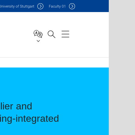
Uni
versity of Stuttgart
F
aculty
01
lier and
ing-integrated