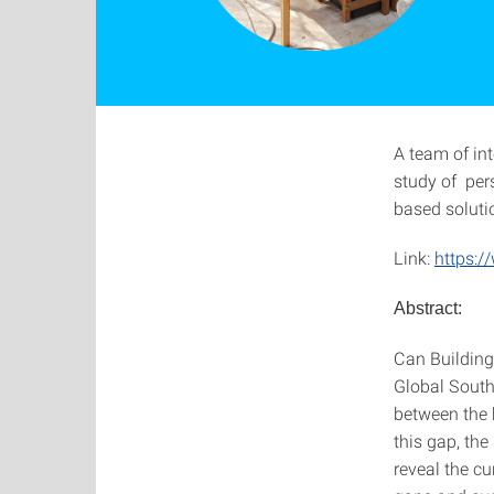
A team of in
study of per
based soluti
Link:
https:/
Abstract:
Can Building-
Global South?
between the 
this gap, th
reveal the cu