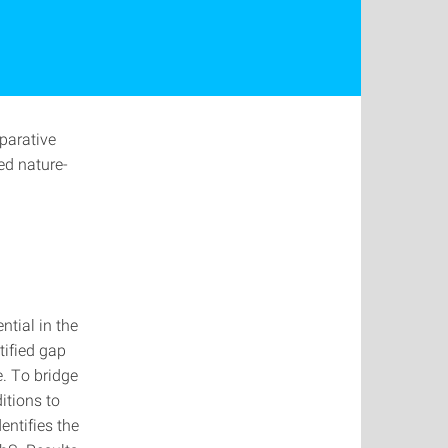
parative
ed nature-
ntial in the
tified gap
e. To bridge
itions to
dentifies the