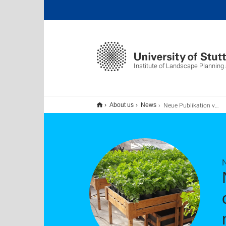
Institute of Landscape Planning
Neue Publikation vergleicht die Perspektiven von Anbietern und Verbrauchern zu gebäudeintegrierten naturbasierten Lösungen in Ägypten
About us
News