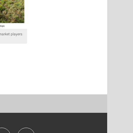
market players