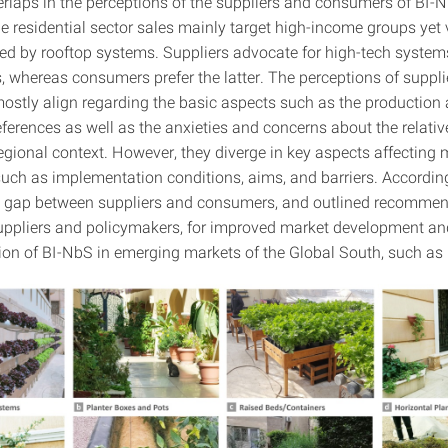
rlaps in the perceptions of the suppliers and consumers of BI-N
he residential sector sales mainly target high-income groups yet 
d by rooftop systems. Suppliers advocate for high-tech system
, whereas consumers prefer the latter. The perceptions of suppl
stly align regarding the basic aspects such as the production
ferences as well as the anxieties and concerns about the relativ
egional context. However, they diverge in key aspects affecting 
such as implementation conditions, aims, and barriers. According
he gap between suppliers and consumers, and outlined recommen
suppliers and policymakers, for improved market development an
on of BI-NbS in emerging markets of the Global South, such as 