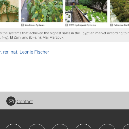
 the systems that achieved the highest sales in the Egyptian market according to 
a, f–g): El Zain, and (b–e, h): Mai Marzouk.
r. rer. nat. Leonie Fischer
Contact