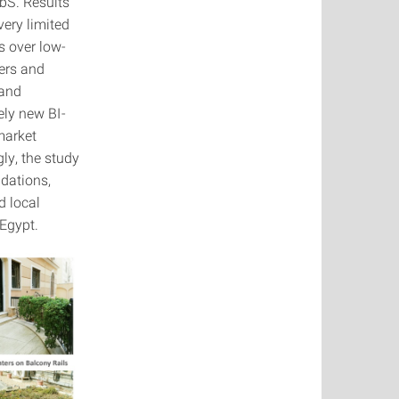
bS. Results
very limited
s over low-
iers and
 and
ely new BI-
market
ly, the study
dations,
d local
Egypt.