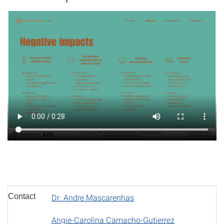
Contact
Dr. Andre Mascarenhas
Angie-Carolina Camacho-Gutierrez