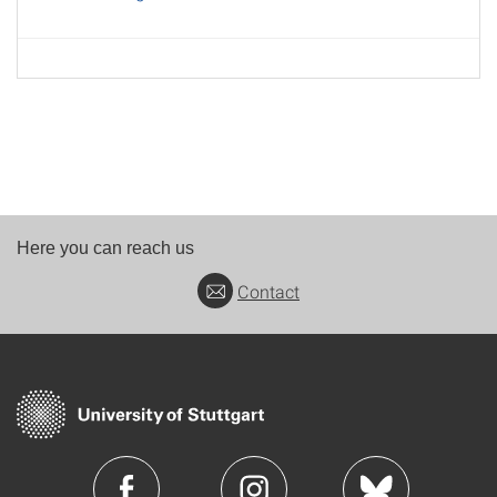
Here you can reach us
Contact