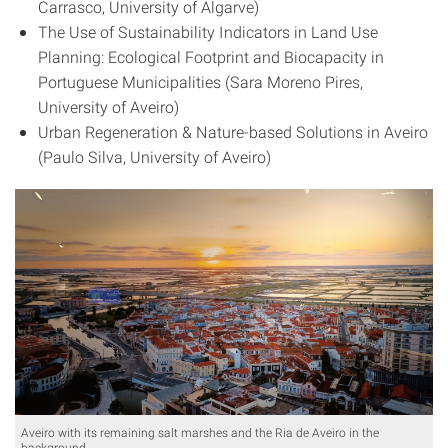
Carrasco, University of Algarve)
The Use of Sustainability Indicators in Land Use
Planning: Ecological Footprint and Biocapacity in
Portuguese Municipalities (Sara Moreno Pires,
University of Aveiro)
Urban Regeneration & Nature-based Solutions in Aveiro
(Paulo Silva, University of Aveiro)
Aveiro with its remaining salt marshes and the Ria de Aveiro in the
background.