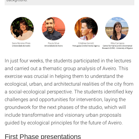
In just four weeks, the students participated in the lectures
and carried out a thematic group analysis of Aveiro. This
exercise was crucial in helping them to understand the
ecological, urban, and architectural realities of the city from
a social-ecological perspective. The students identified key
challenges and opportunities for intervention, laying the
groundwork for the next phases of the studio, which will
include transformative and visionary urban proposals
guided by ecological principles for the future of Aveiro.
First Phase presentations