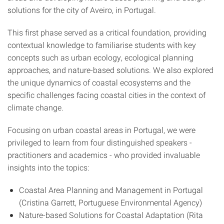
solutions for the city of Aveiro, in Portugal.
This first phase served as a critical foundation, providing
contextual knowledge to familiarise students with key
concepts such as urban ecology, ecological planning
approaches, and nature-based solutions. We also explored
the unique dynamics of coastal ecosystems and the
specific challenges facing coastal cities in the context of
climate change.
Focusing on urban coastal areas in Portugal, we were
privileged to learn from four distinguished speakers -
practitioners and academics - who provided invaluable
insights into the topics:
Coastal Area Planning and Management in Portugal
(Cristina Garrett, Portuguese Environmental Agency)
Nature-based Solutions for Coastal Adaptation (Rita