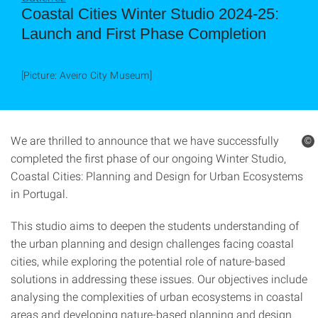
Coastal Cities Winter Studio 2024-25:
Launch and First Phase Completion
[Picture: Aveiro City Museum]
We are thrilled to announce that we have successfully
©
completed the first phase of our ongoing Winter Studio,
Coastal Cities: Planning and Design for Urban Ecosystems
in Portugal.
This studio aims to deepen the students understanding of
the urban planning and design challenges facing coastal
cities, while exploring the potential role of nature-based
solutions in addressing these issues. Our objectives include
analysing the complexities of urban ecosystems in coastal
areas and developing nature-based planning and design