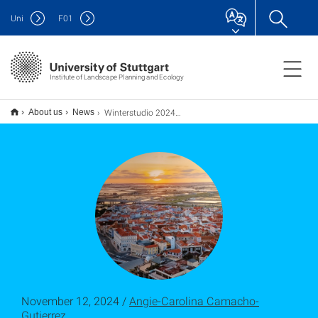
Uni
F
01
Institute of Landscape Planning and Ecology
Winterstudio 2024-25 Coastal Cities: Start und Abschluss der ersten Phase
About us
News
November 12, 2024 /
Angie-Carolina Camacho-
Gutierrez