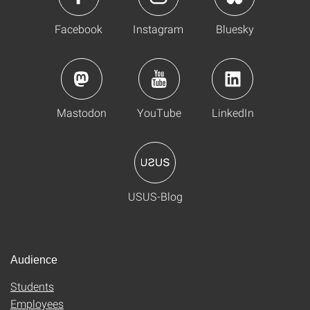
Facebook
Instagram
Bluesky
Mastodon
YouTube
LinkedIn
USUS-Blog
Audience
Students
Employees