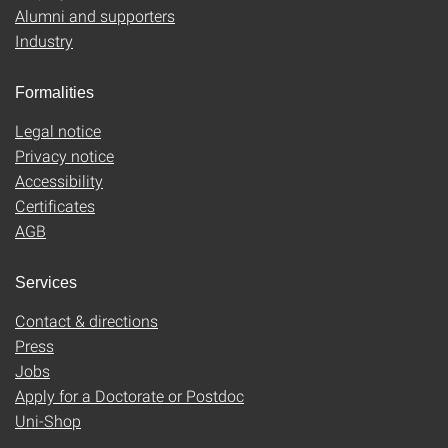
Alumni and supporters
Industry
Formalities
Legal notice
Privacy notice
Accessibility
Certificates
AGB
Services
Contact & directions
Press
Jobs
Apply for a Doctorate or Postdoc
Uni-Shop