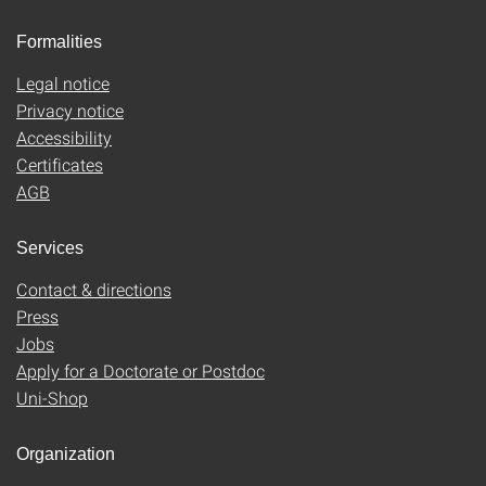
Formalities
Legal notice
Privacy notice
Accessibility
Certificates
AGB
Services
Contact & directions
Press
Jobs
Apply for a Doctorate or Postdoc
Uni-Shop
Organization