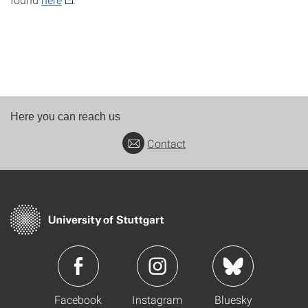
Here you can reach us
Contact
Facebook
Instagram
Bluesky