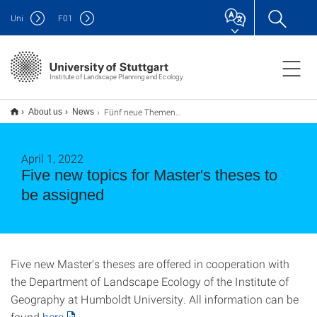
Uni
F
01
Institute of Landscape Planning and Ecology
Fünf neue Themen für Masterarbeiten zu vergeben
About us
News
April 1, 2022
Five new topics for Master's theses to
be assigned
Five new Master's theses are offered in cooperation with
the Department of Landscape Ecology of the Institute of
Geography at Humboldt University. All information can be
found
here
.