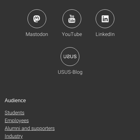
Mastodon
YouTube
LinkedIn
USUS-Blog
Audience
Students
Employees
Alumni and supporters
Industry