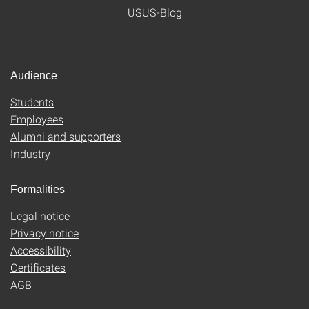
USUS-Blog
Audience
Students
Employees
Alumni and supporters
Industry
Formalities
Legal notice
Privacy notice
Accessibility
Certificates
AGB