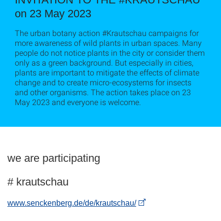
on 23 May 2023
The urban botany action #Krautschau campaigns for
more awareness of wild plants in urban spaces. Many
people do not notice plants in the city or consider them
only as a green background. But especially in cities,
plants are important to mitigate the effects of climate
change and to create micro-ecosystems for insects
and other organisms. The action takes place on 23
May 2023 and everyone is welcome.
we are participating
# krautschau
www.senckenberg.de/de/krautschau/