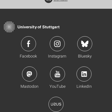
Facebook
Instagram
Bluesky
Mastodon
YouTube
LinkedIn