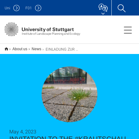
Uni
F
01
Institute of Landscape Planning and Ecology
EINLADUNG ZUR #KRAUTSCHAU am 23. Mai 2023
About us
News
May 4, 2023
INVITATION TO THE #KRAUTSCHAU