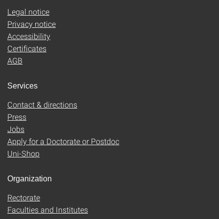
Legal notice
Privacy notice
Accessibility
Certificates
AGB
Services
Contact & directions
Press
Jobs
Apply for a Doctorate or Postdoc
Uni-Shop
Organization
Rectorate
Faculties and Institutes