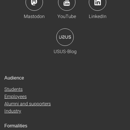
Mastodon
YouTube
LinkedIn
USUS-Blog
Audience
Students
Employees
Alumni and supporters
Industry
Formalities