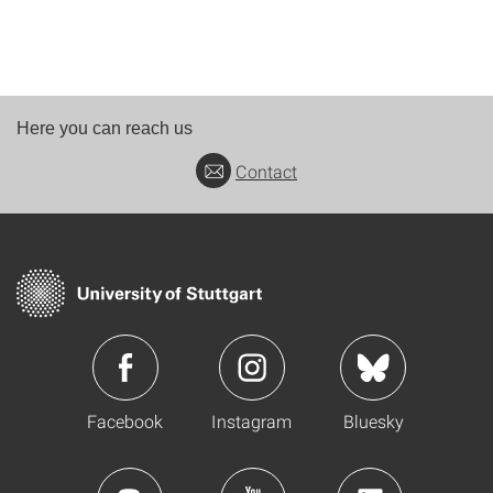
Here you can reach us
Contact
Facebook
Instagram
Bluesky