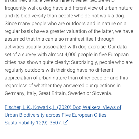
frequently walk a dog have a different view of urban nature
and its biodiversity than people who do not walk a dog.
Since many people who are outdoors and in nature on a
regular basis have a greater valuation of the latter, we have
assumed that this can also manifest itself through
activities usually associated with dog exercise. Our data
set of a survey with almost 4,000 people in five European
cities has shown quite clearly: Surprisingly, people who are
regularly outdoors with their dog have no different
appreciation of urban nature than other people - and this
regardless of whether they answered our questions in
Germany, Italy, Great Britain, Sweden or Slovenia.
Fischer, L.K., Kowarik, I. (2020) Dog Walkers’ Views of
Urban Biodiversity across Five European Cities.
Sustainability 12(9), 3507.