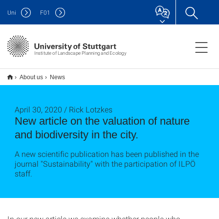
Uni
F
01
Institute of Landscape Planning and Ecology
About us
News
April 30, 2020 / Rick Lotzkes
New article on the valuation of nature
and biodiversity in the city.
A new scientific publication has been published in the
journal "Sustainability" with the participation of ILPÖ
staff.
In our new article we examine whether people who