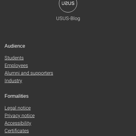
USUS-Blog
Audience
Students
Employees
Alumni and supporters
Industry
Formalities
Legal notice
Privacy notice
Accessibility
Certificates