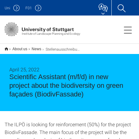
Uni
F
01
Institute of Landscape Planning and Ecology
Stellenausschreibung: Wiss. Mitarbeiter*in (m/w/d) Bereich Stadtökologie, im neuen Projekt BiodivFassade
About us
News
April 25, 2022
Scientific Assistant (m/f/d) in new
project about the biodiversity on green
façades (BiodivFassade)
The ILPÖ is looking for reinforcement (50%) for the project
BiodivFassade. The main focus of the project will be the