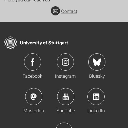
Contact
Facebook
Instagram
Bluesky
Mastodon
YouTube
LinkedIn