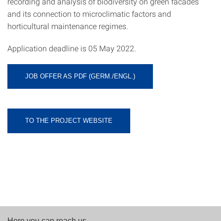
recording and analysis of biodiversity on green facades
and its connection to microclimatic factors and
horticultural maintenance regimes.
Application deadline is 05 May 2022.
JOB OFFER AS PDF (GERM./ENGL.)
TO THE PROJECT WEBSITE
Here you can reach us