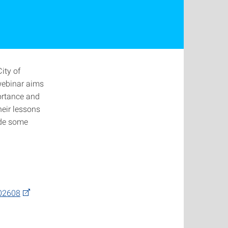
ity of
 webinar aims
ortance and
heir lessons
ide some
502608