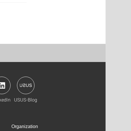
kedIn
USUS-Blog
Organization