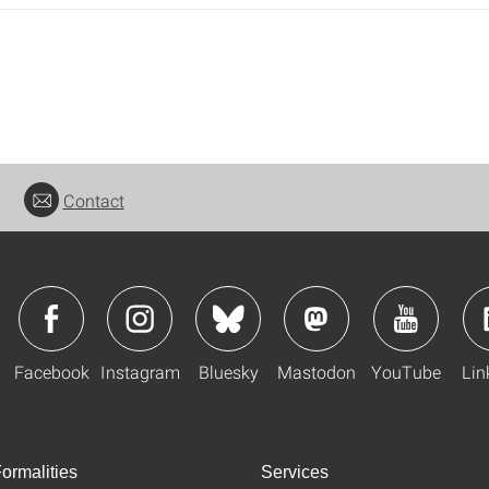
Contact
Facebook
Instagram
Bluesky
Mastodon
YouTube
Lin
ormalities
Services