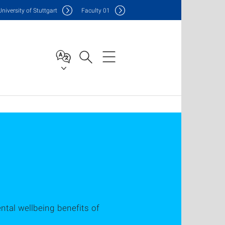
Uni
versity of Stuttgart
F
aculty
01
tal wellbeing benefits of