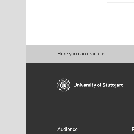
Here you can reach us
Audience
F