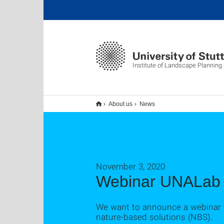
Institute of Landscape Planning
About us
News
November 3, 2020
Webinar UNALab
We want to announce a webinar w
nature-based solutions (NBS).