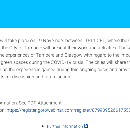
will take place on 19 November between 10-11 CET, where the C
the City of Tampere will present their work and activities. The
 the experiences of Tampere and Glasgow with regard to the imp
 green spaces during the COVID-19 crisis. The cities will share t
ll as the experiences gained during this ongoing crisis and prov
hts for discussion and future action.
ormation: See PDF-Attachment
ion:
https://register.gotowebinar.com/register/8799395266175
Further information