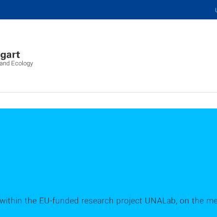
 and Ecology
ithin the EU-funded research project UNALab, on the men