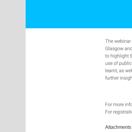
The webinar 
Glasgow and 
to highlight
use of public
learnt, as we
further insig
For more inf
For registrat
Attachments