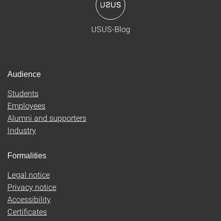
USUS-Blog
Audience
Students
Employees
Alumni and supporters
Industry
Formalities
Legal notice
Privacy notice
Accessibility
Certificates