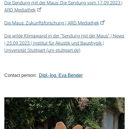
Die Sendung mit der Maus: Die Sendung vom 17.09.2023 |
ARD Mediathek
Die Maus: Zukunftsforschung | ARD Mediathek
Die wilde Klimawand in der "Sendung mit der Maus" | News
| 25.09.2023 | Institut für Akustik und Bauphysik |
Universität Stuttgart (uni-stuttgart.de)
Contact person:
Dipl.-Ing. Eva Bender