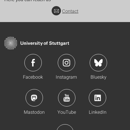
Contact
Facebook
Instagram
Bluesky
Mastodon
YouTube
LinkedIn