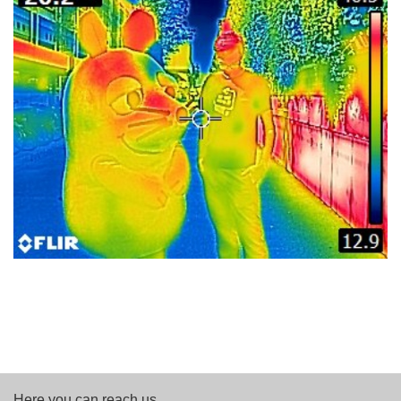
Here you can reach us