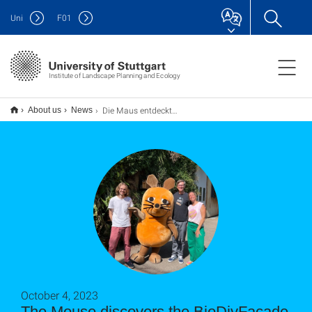
Uni
F
01
Institute of Landscape Planning and Ecology
Die Maus entdeckt die BioDivFassade und die Wilde Klimawand.
About us
News
October 4, 2023
The Mouse discovers the BioDivFacade