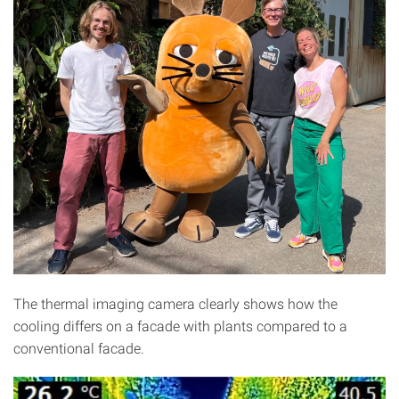
The thermal imaging camera clearly shows how the
cooling differs on a facade with plants compared to a
conventional facade.