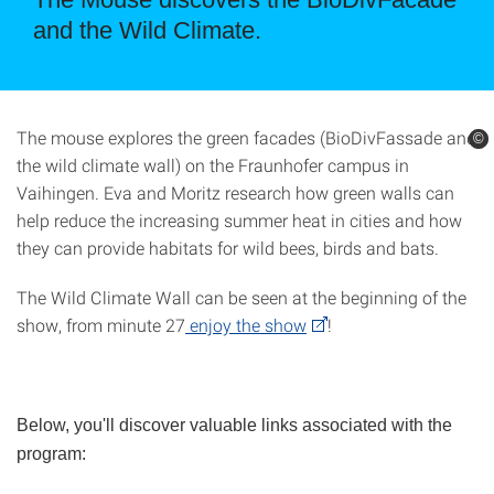
and the Wild Climate.
The mouse explores the green facades (BioDivFassade and
©
©
the wild climate wall) on the Fraunhofer campus in
Vaihingen. Eva and Moritz research how green walls can
help reduce the increasing summer heat in cities and how
they can provide habitats for wild bees, birds and bats.
The Wild Climate Wall can be seen at the beginning of the
show, from minute 27
enjoy the show
!
Below, you'll discover valuable links associated with the
program: