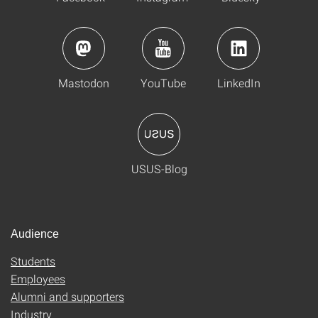
Mastodon
YouTube
LinkedIn
USUS-Blog
Audience
Students
Employees
Alumni and supporters
Industry