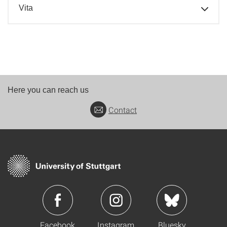
Vita
Here you can reach us
Contact
Facebook
Instagram
Bluesky