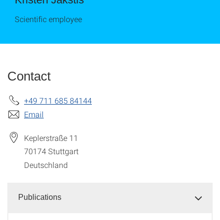
Scientific employee
Contact
+49 711 685 84144
Email
Keplerstraße 11
70174
Stuttgart
Deutschland
Publications