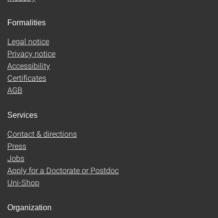
Formalities
Legal notice
Privacy notice
Accessibility
Certificates
AGB
Services
Contact & directions
Press
Jobs
Apply for a Doctorate or Postdoc
Uni-Shop
Organization