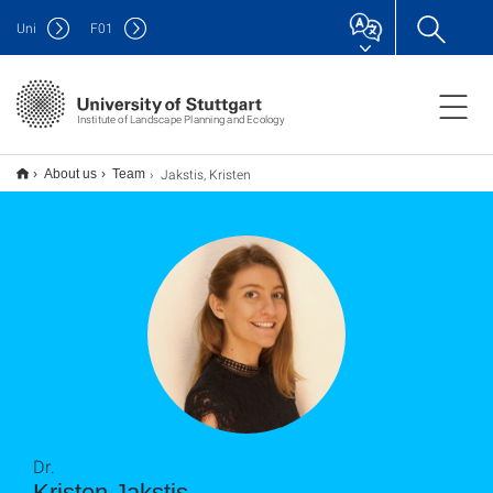
Uni
F
01
Institute of Landscape Planning and Ecology
Jakstis, Kristen
About us
Team
Dr.
Kristen Jakstis