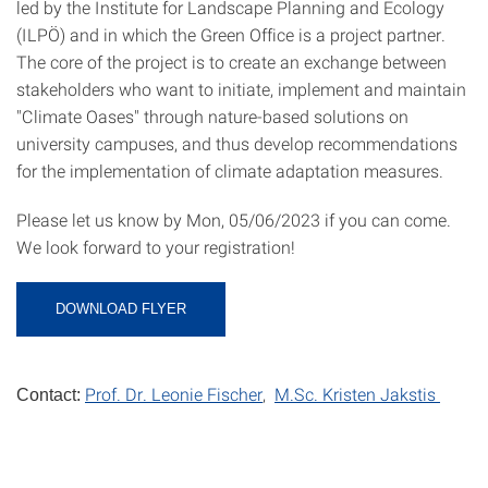
led by the Institute for Landscape Planning and Ecology
(ILPÖ) and in which the Green Office is a project partner.
The core of the project is to create an exchange between
stakeholders who want to initiate, implement and maintain
"Climate Oases" through nature-based solutions on
university campuses, and thus develop recommendations
for the implementation of climate adaptation measures.
Please let us know by Mon, 05/06/2023 if you can come.
We look forward to your registration!
DOWNLOAD FLYER
Prof. Dr. Leonie Fischer
,
M.Sc. Kristen Jakstis
Contact: