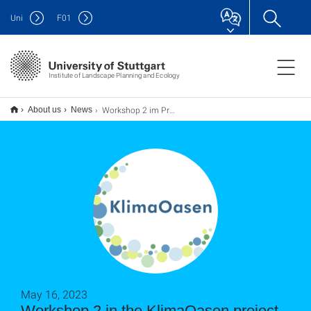
Uni
F
01
Institute of Landscape Planning and Ecology
Workshop 2 im Projekt KlimaOasen
About us
News
May 16, 2023
Workshop 2 in the KlimaOasen project