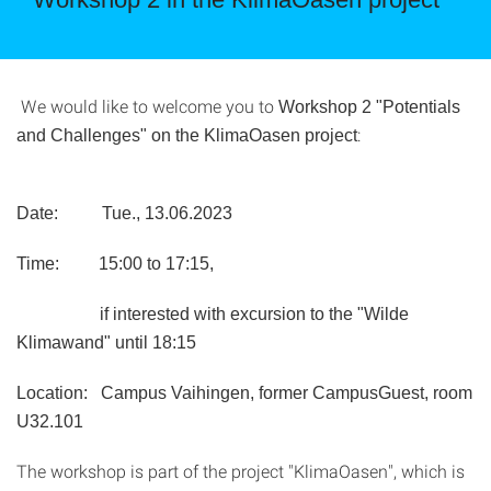
We would like to welcome you to
Workshop 2 "Potentials
:
and Challenges" on the KlimaOasen project
Date:
Tue., 13.06.2023
Time: 15:00 to 17:15,
if interested with excursion to the "Wilde
Klimawand" until 18:15
Location: Campus Vaihingen, former CampusGuest, room
U32.101
The workshop is part of the project "KlimaOasen", which is