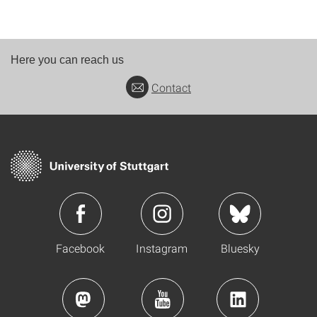
Here you can reach us
Contact
Facebook
Instagram
Bluesky