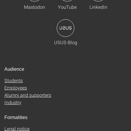
Mastodon
YouTube
LinkedIn
USUS-Blog
Audience
Students
Employees
Alumni and supporters
Industry
Formalities
Legal notice