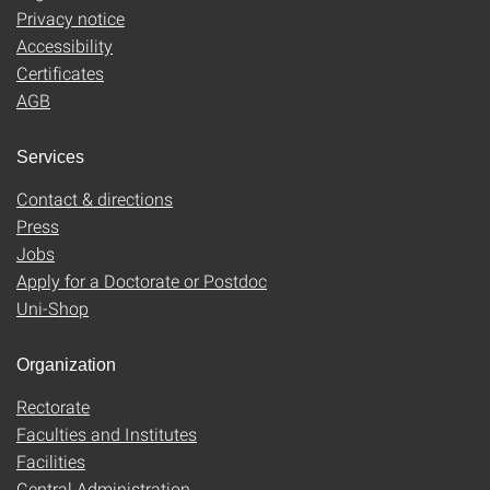
Privacy notice
Accessibility
Certificates
AGB
Services
Contact & directions
Press
Jobs
Apply for a Doctorate or Postdoc
Uni-Shop
Organization
Rectorate
Faculties and Institutes
Facilities
Central Administration