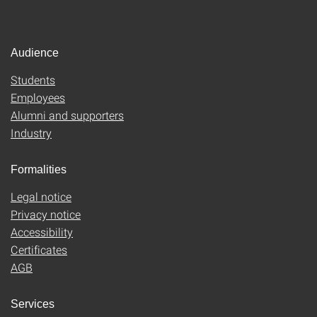
Audience
Students
Employees
Alumni and supporters
Industry
Formalities
Legal notice
Privacy notice
Accessibility
Certificates
AGB
Services