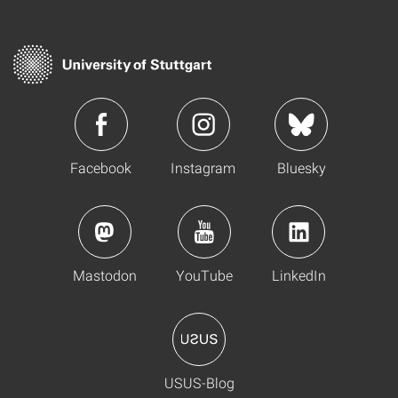
Facebook
Instagram
Bluesky
Mastodon
YouTube
LinkedIn
USUS-Blog