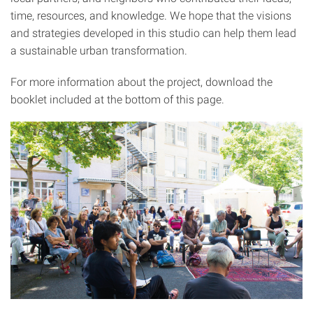
time, resources, and knowledge. We hope that the visions
and strategies developed in this studio can help them lead
a sustainable urban transformation.
For more information about the project, download the
booklet included at the bottom of this page.