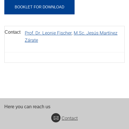
BOOKLET FOR DOWNLOAD
Contact
Prof. Dr. Leonie Fischer
,
M.Sc. Jesús Martínez
Zárate
Here you can reach us
Contact