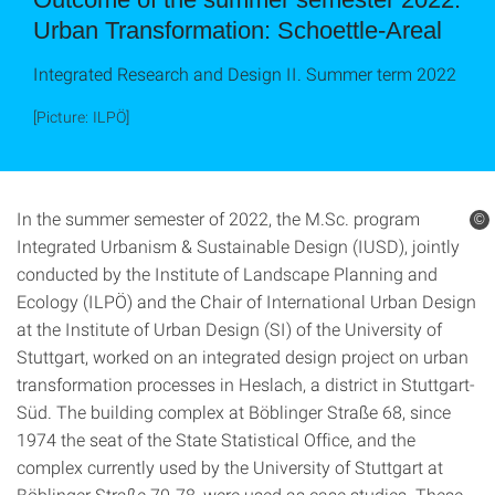
Urban Transformation: Schoettle-Areal
Integrated Research and Design II. Summer term 2022
[Picture: ILPÖ]
In the summer semester of 2022, the M.Sc. program
©
Integrated Urbanism & Sustainable Design (IUSD), jointly
conducted by the Institute of Landscape Planning and
Ecology (ILPÖ) and the Chair of International Urban Design
at the Institute of Urban Design (SI) of the University of
Stuttgart, worked on an integrated design project on urban
transformation processes in Heslach, a district in Stuttgart-
Süd. The building complex at Böblinger Straße 68, since
1974 the seat of the State Statistical Office, and the
complex currently used by the University of Stuttgart at
Böblinger Straße 70-78, were used as case studies. These