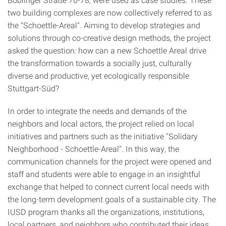
two building complexes are now collectively referred to as
the "Schoettle-Areal". Aiming to develop strategies and
solutions through co-creative design methods, the project
asked the question: how can a new Schoettle Areal drive
the transformation towards a socially just, culturally
diverse and productive, yet ecologically responsible
Stuttgart-Süd?
In order to integrate the needs and demands of the
neighbors and local actors, the project relied on local
initiatives and partners such as the initiative "Solidary
Neighborhood - Schoettle-Areal". In this way, the
communication channels for the project were opened and
staff and students were able to engage in an insightful
exchange that helped to connect current local needs with
the long-term development goals of a sustainable city. The
IUSD program thanks all the organizations, institutions,
local partners, and neighbors who contributed their ideas,