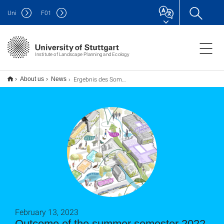
Uni
F
01
Institute of Landscape Planning and Ecology
Ergebnis des Sommersemesters 2022. Urban Transformation: Schoettle-Areal
About us
News
February 13, 2023
Outcome of the summer semester 2022.